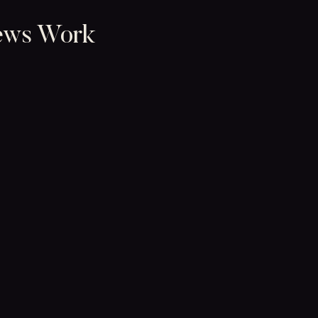
ews Work