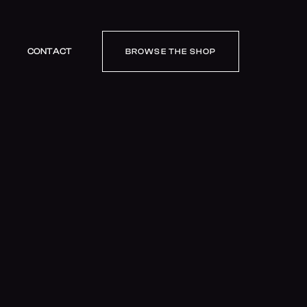
CONTACT
BROWSE THE SHOP