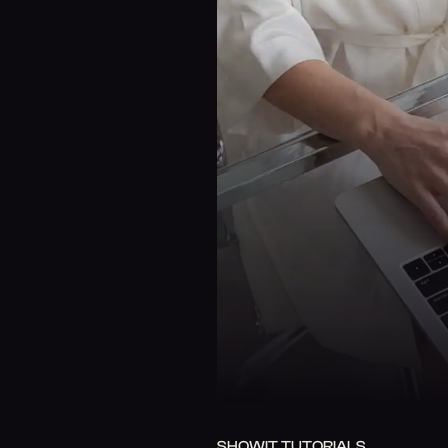
SHOWIT TUTORIALS