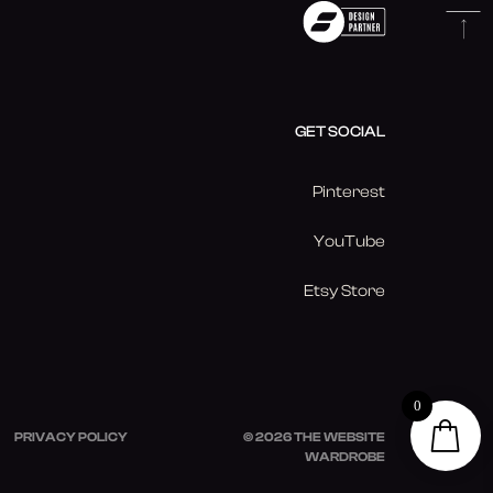
GET SOCIAL
Pinterest
YouTube
Etsy Store
0
PRIVACY POLICY
© 2026 THE WEBSITE
WARDROBE