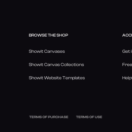
BROWSE THE SHOP
ACC
Showit Canvases
Get 
Showit Canvas Collections
Free
Showit Website Templates
Help
TERMS OF PURCHASE
TERMS OF USE