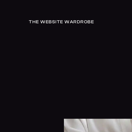
THE WEBSITE WARDROBE