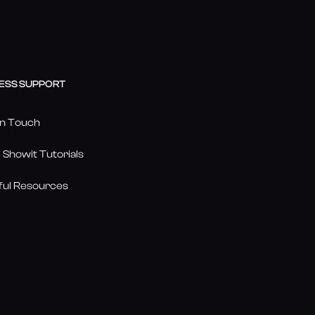
ESS SUPPORT
in Touch
 Showit Tutorials
ful Resources