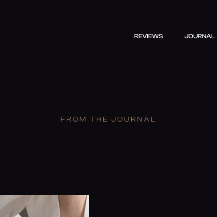
REVIEWS
JOURNAL
FROM THE JOURNAL