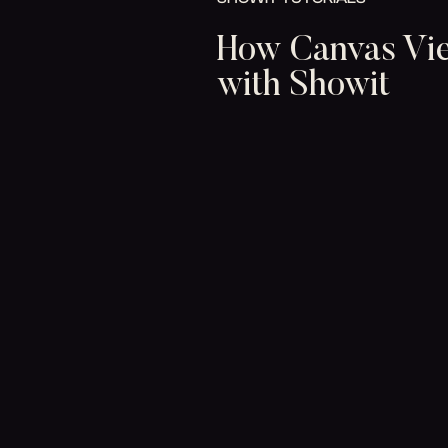
How Canvas Vi
with Showit